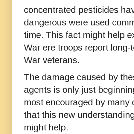
concentrated pesticides ha
dangerous were used common
time. This fact might help
War ere troops report long
War veterans.
The damage caused by these
agents is only just beginni
most encouraged by many of
that this new understanding
might help.