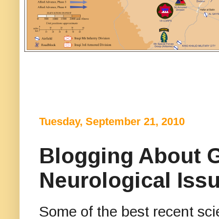
Tuesday, September 21, 2010
Blogging About G
Neurological Iss
Some of the best recent sc