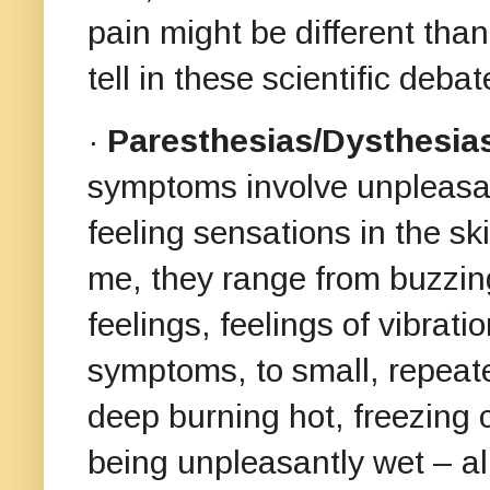
pain might be different than
tell in these scientific debat
·
Paresthesias/Dysthesia
symptoms involve unpleasant
feeling sensations in the sk
me, they range from buzzin
feelings, feelings of vibrat
symptoms, to small, repeated
deep burning hot, freezing c
being unpleasantly wet – al