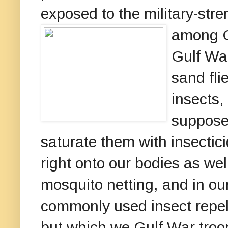
exposed to the military-str
among G
Gulf War
sand fli
insects,
supposed
saturate them with insecti
right onto our bodies as wel
mosquito netting, and in ou
commonly used insect repell
but which we Gulf War troop