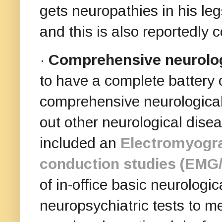
gets neuropathies in his le
and this is also reportedl
·
Comprehensive neurolog
to have
a complete battery 
comprehensive neurological 
out other neurological dise
included an
Electromyogr
conduction studies (EMG
of in-office basic neurologi
neuropsychiatric tests to m