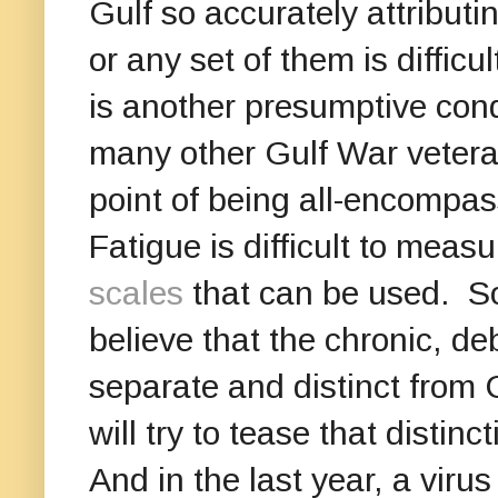
Gulf so accurately attribut
or any set of them is difficul
is another presumptive cond
many other Gulf War veteran
point of being all-encompas
Fatigue is difficult to meas
scales
that can be used. So
believe that the chronic, deb
separate and distinct from 
will try to tease that distin
And in the last year, a viru