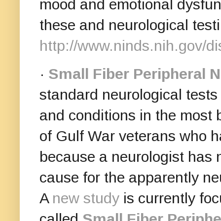
mood and emotional dysfun
these and neurological test
http://www.ninds.nih.gov/d
·
Small Fiber Peripheral 
standard neurological tests
and conditions in the most 
of Gulf War veterans who h
because a neurologist has n
cause for the apparently ne
A
new study
is currently foc
called
Small Fiber Periph