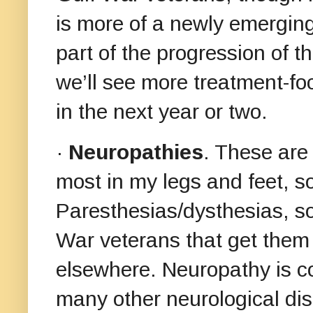
is more of a newly emergin
part of the progression of t
we’ll see more treatment-fo
in the next year or two.
·
Neuropathies
. These are
most in my legs and feet, 
Paresthesias/dysthesias, s
War veterans that get them 
elsewhere. Neuropathy is 
many other neurological di