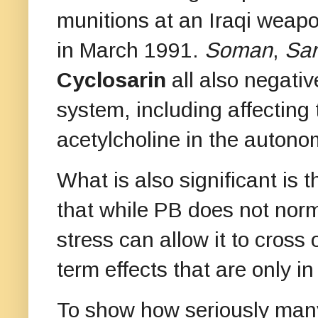
munitions at an Iraqi weap
in March 1991.
Soman
,
Sar
Cyclosarin
all also negati
system, including affecting
acetylcholine in the auton
What is also significant is 
that while PB does not norma
stress can allow it to cross 
term effects that are only i
To show how seriously many 