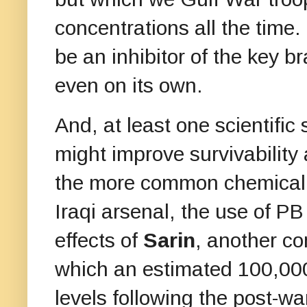
concentrations all the time
be an inhibitor of the key b
even on its own.
And, at least one scientific
might improve survivability
the more common chemical w
Iraqi arsenal, the use of PB
effects of
Sarin
, another c
which an estimated 100,000
levels following the post-w