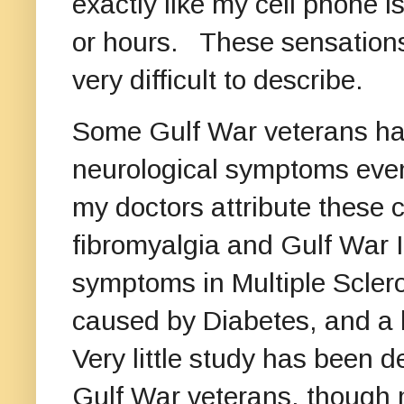
exactly like my cell phone is
or hours. These sensations
very difficult to describe.
Some Gulf War veterans hav
neurological symptoms even 
my doctors attribute these 
fibromyalgia and Gulf War 
symptoms in Multiple Scler
caused by Diabetes, and a h
Very little study has been 
Gulf War veterans, though 