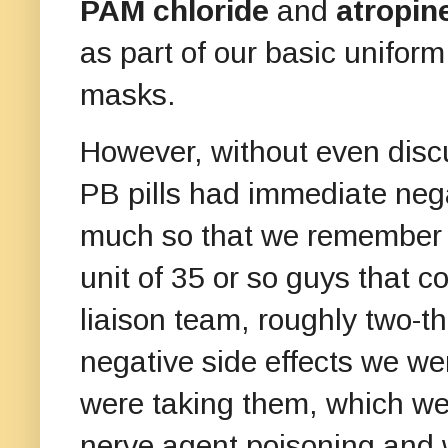
PAM chloride
and
atropin
as part of our basic uniform
masks.
However, without even discu
PB pills had immediate nega
much so that we remember t
unit of 35 or so guys that c
liaison team, roughly two-th
negative side effects we we
were taking them, which we 
nerve agent poisoning and 