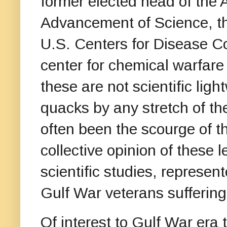
former elected head of the 
Advancement of Science, the
U.S. Centers for Disease Co
center for chemical warfare
these are not scientific ligh
quacks by any stretch of the
often been the scourge of 
collective opinion of these l
scientific studies, represen
Gulf War veterans suffering
Of interest to Gulf War era 