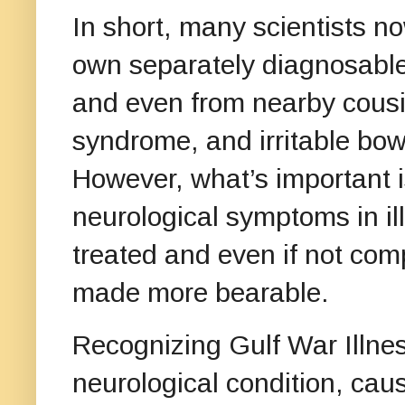
In short, many scientists no
own separately diagnosable
and even from nearby cousin
syndrome, and irritable bow
However, what’s important i
neurological symptoms in il
treated and even if not com
made more bearable.
Recognizing Gulf War Illnes
neurological condition, ca