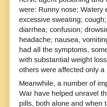
were: Runny nose; Watery e
excessive sweating; cough; 
diarrhea; confusion; drows
headache; nausea, vomitin
had all the symptoms, some
with substantial weight loss
others were affected only a l
Meanwhile, a number of impo
War have helped unravel the
pills, both alone and when 