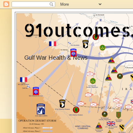
91outcomes
Gulf War Health & News