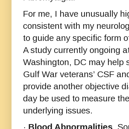
For me, I have unusually h
consistent with my neurolog
to guide any specific form o
A study currently ongoing a
Washington, DC may help she
Gulf War veterans’ CSF and 
provide another objective di
day be used to measure the 
underlying issues.
·
Blood Abnormalities
. So