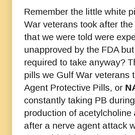
Remember the little white p
War veterans took after th
that we were told were exp
unapproved by the FDA but
required to take anyway? 
pills we Gulf War veterans
Agent Protective Pills, or
N
constantly taking PB during
production of acetylcholine
after a nerve agent attack