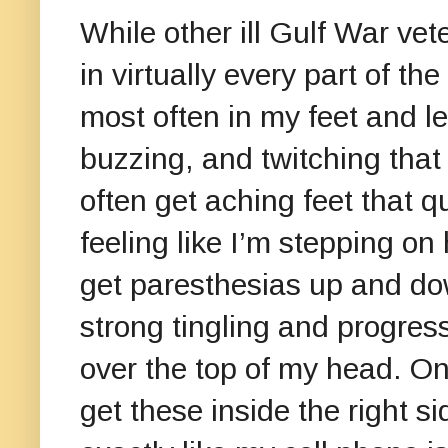
While other ill Gulf War ve
in virtually every part of t
most often in my feet and leg
buzzing, and twitching that
often get aching feet that 
feeling like I’m stepping on
get paresthesias up and do
strong tingling and progres
over the top of my head. One
get these inside the right s