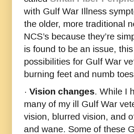
with Gulf War Illness symp
the older, more traditional 
NCS’s because they’re sim
is found to be an issue, thi
possibilities for Gulf War 
burning feet and numb toes
·
Vision changes
. While I
many of my ill Gulf War vet
vision, blurred vision, and 
and wane. Some of these G