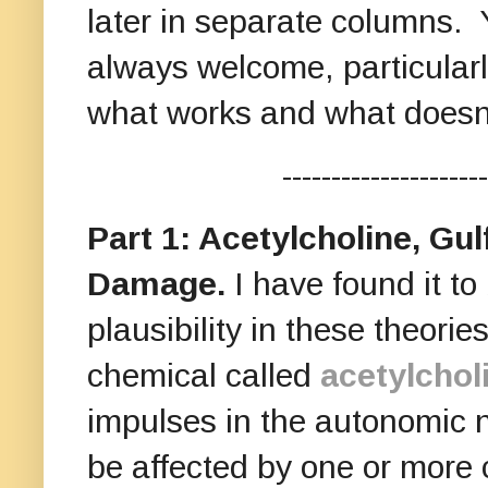
later in separate columns. 
always welcome, particular
what works and what doesn
---------------------
Part 1: Acetylcholine, Gu
Damage.
I have found it to 
plausibility in these theori
chemical called
acetylchol
impulses in the autonomic 
be affected by one or mor