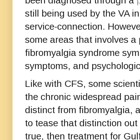
been diagnosed through a
still being used by the VA in
service-connection. Howeve
some areas that involves a 
fibromyalgia syndrome symp
symptoms, and psycholog
Like with CFS, some scienti
the chronic widespread pain
distinct from fibromyalgia, 
to tease that distinction out 
true, then treatment for Gu