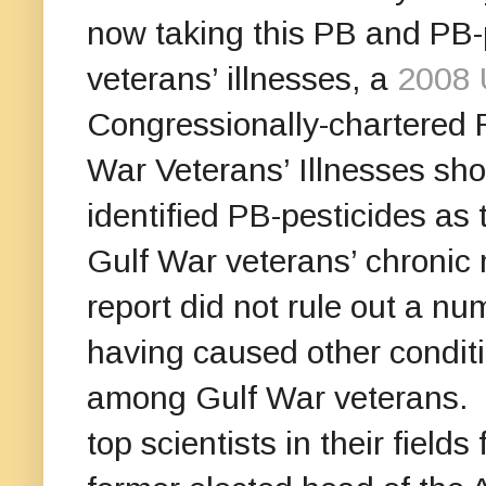
now taking this PB and PB-
veterans’ illnesses, a
2008 
Congressionally-chartered
War Veterans’ Illnesses shoo
identified PB-pesticides as
Gulf War veterans’ chronic 
report did not rule out a n
having caused other conditi
among Gulf War veterans. 
top scientists in their field