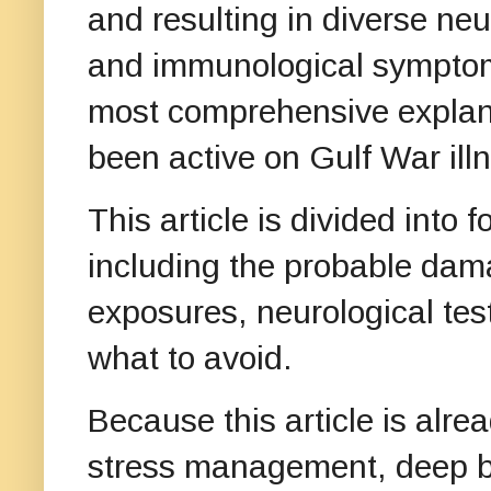
and resulting in diverse ne
and immunological symptoms
most comprehensive explanat
been active on Gulf War ill
This article is divided into f
including the probable dam
exposures, neurological te
what to avoid.
Because this article is alrea
stress management, deep br