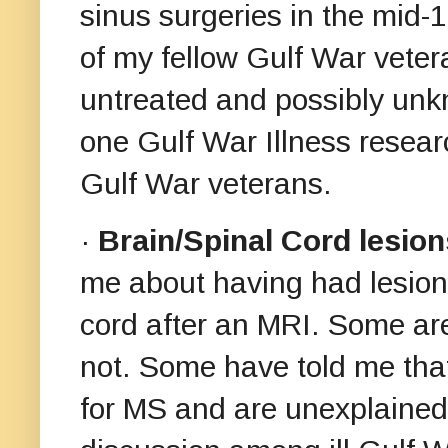
sinus surgeries in the mid
of my fellow Gulf War veter
untreated and possibly unk
one Gulf War Illness resear
Gulf War veterans.
·
Brain/Spinal Cord lesion
me about having had lesions
cord after an MRI. Some ar
not. Some have told me that 
for MS and are unexplained