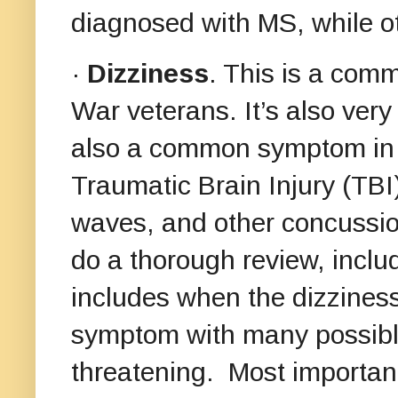
diagnosed with MS, while o
·
Dizziness
. This is a co
War veterans. It’s also ver
also a common symptom in v
Traumatic Brain Injury (TBI
waves, and other concussion
do a thorough review, includ
includes when the dizzines
symptom with many possible
threatening. Most importan