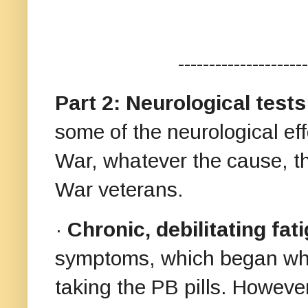
---------------------
Part 2: Neurological tes
some of the neurological eff
War, whatever the cause, t
War veterans.
·
Chronic, debilitating fat
symptoms, which began while
taking the PB pills. Howeve