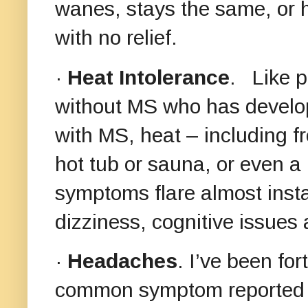
wanes, stays the same, or 
with no relief.
·
Heat Intolerance
. Like p
without MS who has develop
with MS, heat – including f
hot tub or sauna, or even 
symptoms flare almost insta
dizziness, cognitive issue
·
Headaches
. I’ve been fo
common symptom reported 