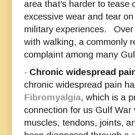
area that’s harder to tease
excessive wear and tear on 
military experiences. Over 
with walking, a commonly re
complaint among many Gulf
·
Chronic widespread pai
chronic widespread pain ha
Fibromyalgia
, which is a 
connection for us Gulf War v
muscles, tendons, joints, an