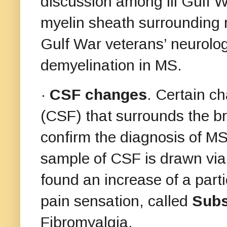
discussion among ill Gulf W
myelin sheath surrounding 
Gulf War veterans’ neurolog
demyelination in MS.
·
CSF changes
. Certain ch
(CSF) that surrounds the br
confirm the diagnosis of MS
sample of CSF is drawn via
found an increase of a parti
pain sensation, called
Subs
Fibromyalgia.