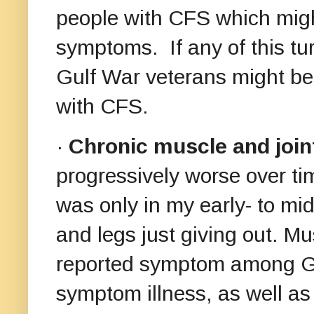
people with CFS which might
symptoms. If any of this tur
Gulf War veterans might be 
with CFS.
·
Chronic muscle and joi
progressively worse over ti
was only in my early- to mi
and legs just giving out. 
reported symptom among Gul
symptom illness, as well as 