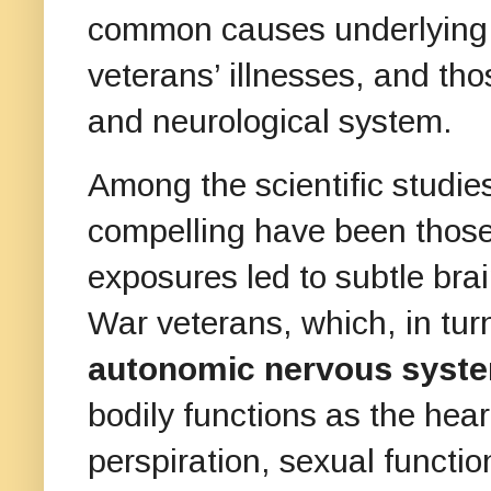
common causes underlying
veterans’ illnesses, and tho
and neurological system.
Among the scientific studies
compelling have been those
exposures led to subtle br
War veterans, which, in turn
autonomic nervous syst
bodily functions as the heart
perspiration, sexual functio