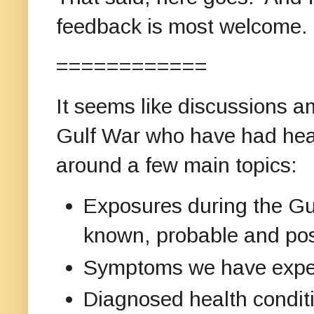
feedback is most welcome.
============
It seems like discussions a
Gulf War who have had heal
around a few main topics:
Exposures during the Gul
known, probable and pos
Symptoms we have exper
Diagnosed health condit