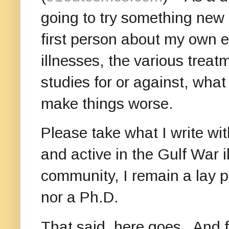
going to try something new
first person about my own e
illnesses, the various treat
studies for or against, wha
make things worse.
Please take what I write wit
and active in the Gulf War i
community, I remain a lay p
nor a Ph.D.
That said, here goes. And f