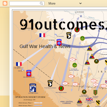
91outcomes
Gulf War Health & News