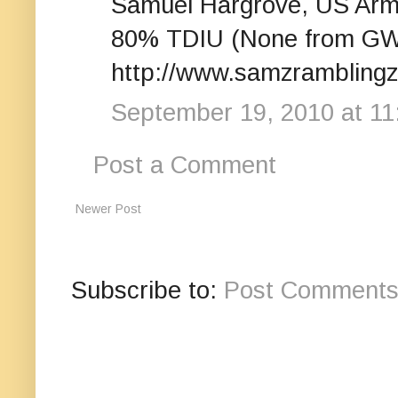
Samuel Hargrove, US Arm
80% TDIU (None from GW
http://www.samzrambling
September 19, 2010 at 11
Post a Comment
Newer Post
Subscribe to:
Post Comments