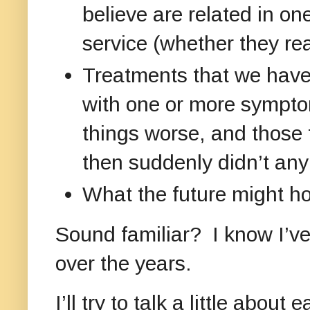
believe are related in o
service (whether they real
Treatments that we have 
with one or more sympto
things worse, and those 
then suddenly didn’t an
What the future might hol
Sound familiar? I know I’v
over the years.
I’ll try to talk a little abo