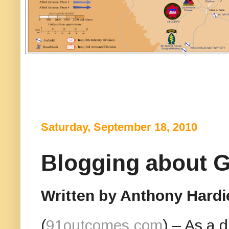
Saturday, September 18, 2010
Blogging about G
Written by Anthony Hardi
(
91outcomes.com
) – As a 