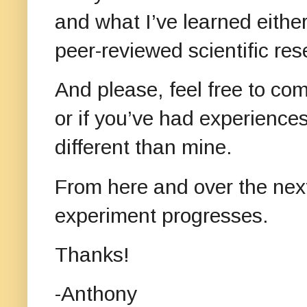
and what I’ve learned either
peer-reviewed scientific re
And please, feel free to c
or if you’ve had experiences
different than mine.
From here and over the next
experiment progresses.
Thanks!
-Anthony