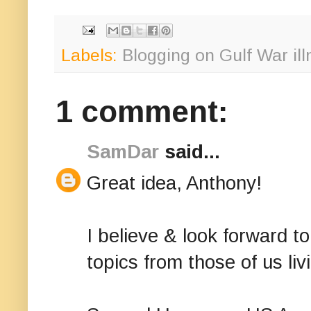
Labels:
Blogging on Gulf War il
1 comment:
SamDar
said...
Great idea, Anthony!
I believe & look forward 
topics from those of us liv